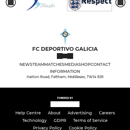
FC DEPORTIVO GALICIA
NEWS
TEAM
MATCHES
MEDIA
SHOP
CONTACT
INFORMATION
Hatton Road, Feltham, Middlesex, TW14 9JR
POWERED BY
Help Centre
About
Advertising
Careers
Technology
GDPR
Terms of Service
Privacy Policy
Cookie Policy