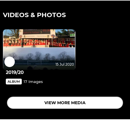
VIDEOS & PHOTOS
15 Jul 2020
2019/20
17 Images
ALBUM
VIEW MORE MEDIA