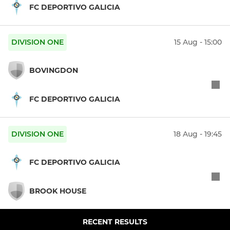
FC DEPORTIVO GALICIA
DIVISION ONE
15 Aug - 15:00
BOVINGDON
FC DEPORTIVO GALICIA
DIVISION ONE
18 Aug - 19:45
FC DEPORTIVO GALICIA
BROOK HOUSE
RECENT RESULTS