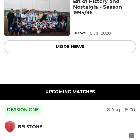
Bit of History and
Nostalgia - Season
1995/96
5 Jul 2020
NEWS
MORE NEWS
UPCOMING MATCHES
DIVISION ONE
8 Aug - 15:00
BELSTONE