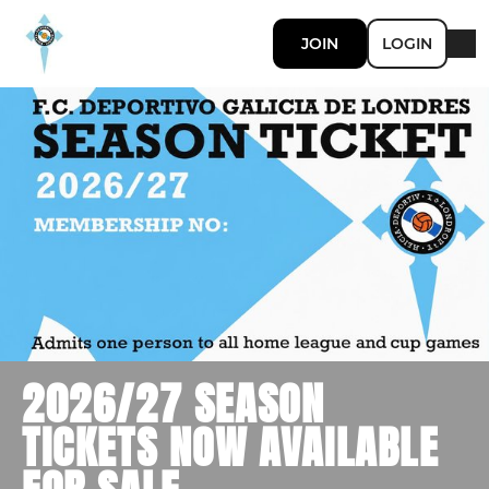
JOIN
LOGIN
2026/27 SEASON
TICKETS NOW AVAILABLE