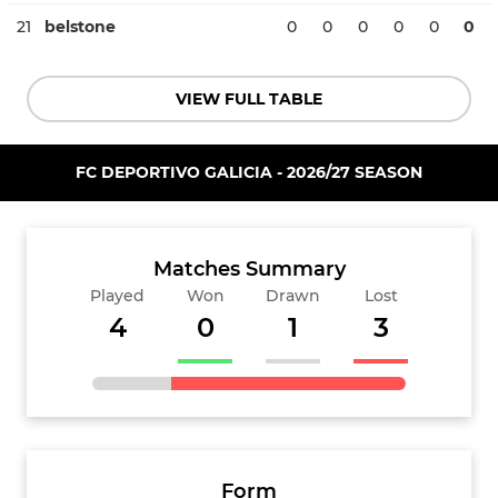
21
belstone
0
0
0
0
0
0
VIEW FULL TABLE
FC DEPORTIVO GALICIA - 2026/27 SEASON
Matches Summary
Played
Won
Drawn
Lost
4
0
1
3
Form