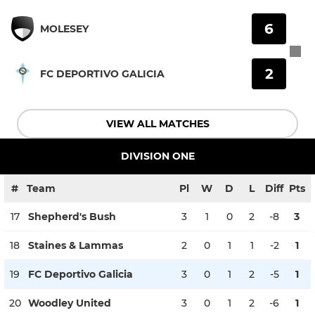
6
MOLESEY
2
FC DEPORTIVO GALICIA
VIEW ALL MATCHES
DIVISION ONE
#
Team
Pl
W
D
L
Diff
Pts
17
Shepherd's Bush
3
1
0
2
-8
3
18
Staines & Lammas
2
0
1
1
-2
1
19
FC Deportivo Galicia
3
0
1
2
-5
1
20
Woodley United
3
0
1
2
-6
1