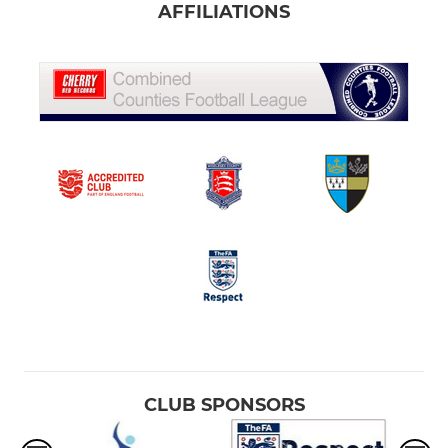
AFFILIATIONS
CLUB SPONSORS