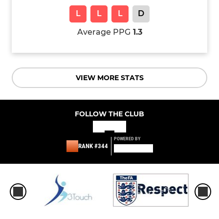
L
L
L
D
Average PPG
1.3
VIEW MORE STATS
FOLLOW THE CLUB
POWERED BY
RANK #344