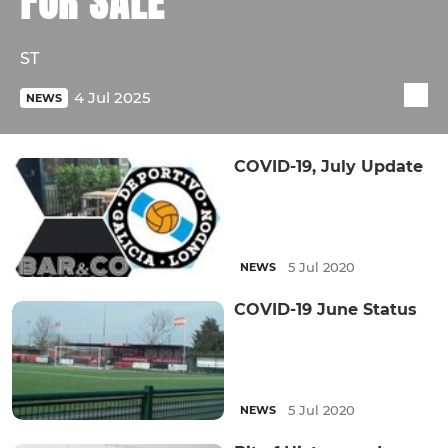
FOR SALE
ST
4 Jul 2025
NEWS
COVID-19, July Update
5 Jul 2020
NEWS
COVID-19 June Status
5 Jul 2020
NEWS