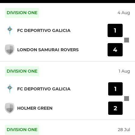
DIVISION ONE
4 Aug
1
FC DEPORTIVO GALICIA
4
LONDON SAMURAI ROVERS
DIVISION ONE
1 Aug
1
FC DEPORTIVO GALICIA
2
HOLMER GREEN
DIVISION ONE
28 Jul