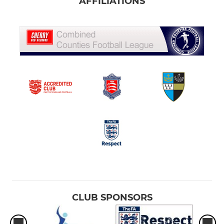
AFFILIATIONS
CLUB SPONSORS