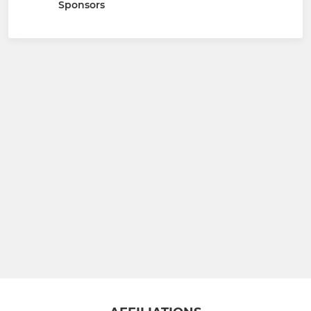
Sponsors