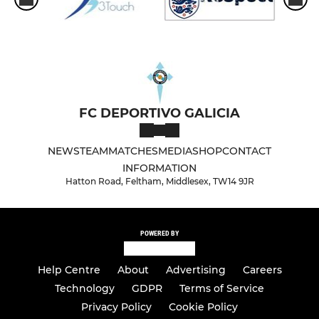
FC DEPORTIVO GALICIA
NEWS
TEAM
MATCHES
MEDIA
SHOP
CONTACT
INFORMATION
Hatton Road, Feltham, Middlesex, TW14 9JR
POWERED BY
Help Centre
About
Advertising
Careers
Technology
GDPR
Terms of Service
Privacy Policy
Cookie Policy