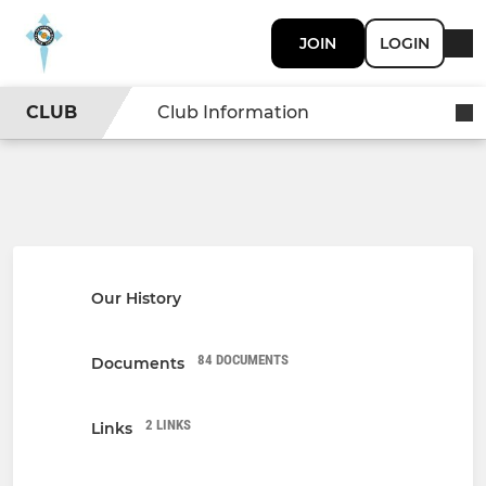
JOIN
LOGIN
CLUB
Club Information
Our History
84 DOCUMENTS
Documents
2 LINKS
Links