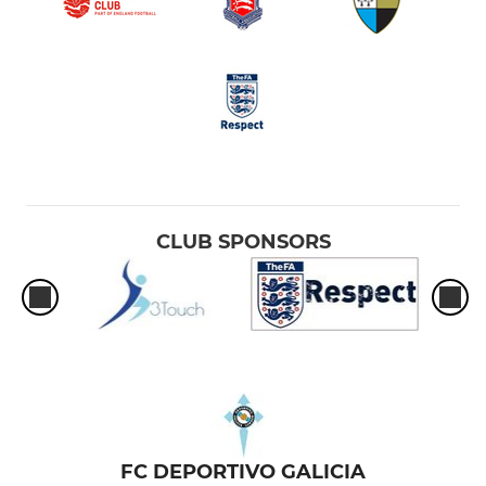
CLUB SPONSORS
FC DEPORTIVO GALICIA