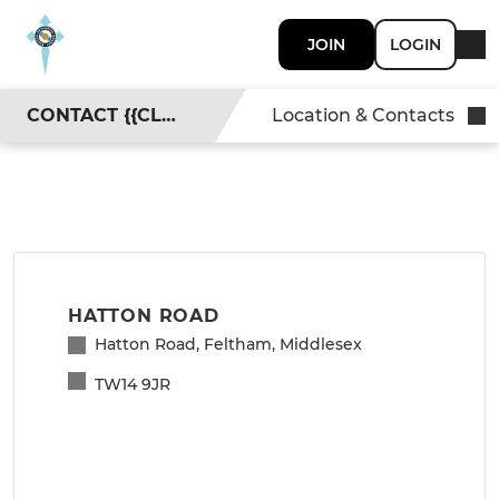
JOIN
LOGIN
CONTACT {{CLUBNAME}}
Location & Contacts
HATTON ROAD
Hatton Road, Feltham, Middlesex
TW14 9JR
View with Google Maps
>