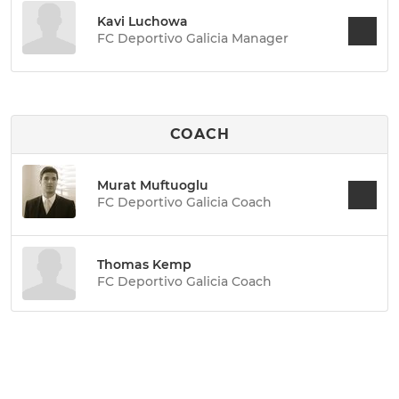
Kavi Luchowa
FC Deportivo Galicia Manager
COACH
Murat Muftuoglu
FC Deportivo Galicia Coach
Thomas Kemp
FC Deportivo Galicia Coach