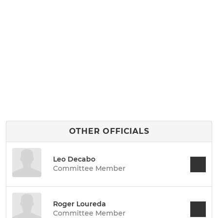
OTHER OFFICIALS
Leo Decabo
Committee Member
Roger Loureda
Committee Member