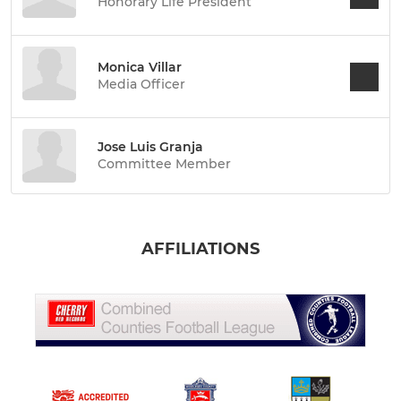
Honorary Life President
Monica Villar
Media Officer
Jose Luis Granja
Committee Member
AFFILIATIONS