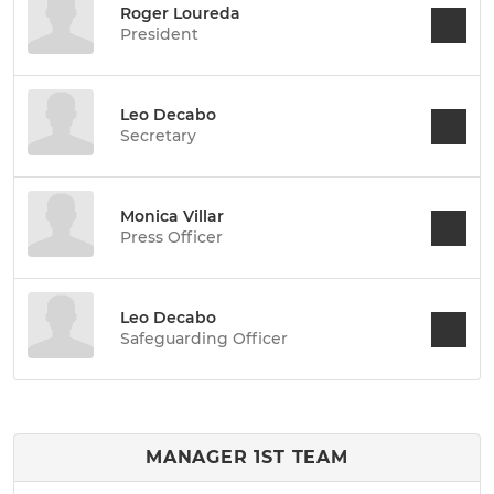
Roger Loureda
President
Leo Decabo
Secretary
Monica Villar
Press Officer
Leo Decabo
Safeguarding Officer
MANAGER 1ST TEAM