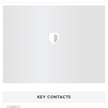
KEY CONTACTS