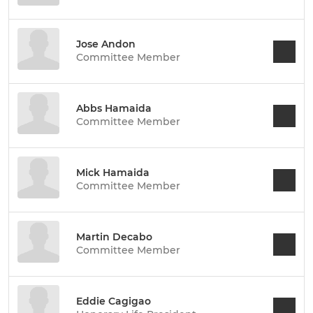
Jose Andon
Committee Member
Abbs Hamaida
Committee Member
Mick Hamaida
Committee Member
Martin Decabo
Committee Member
Eddie Cagigao